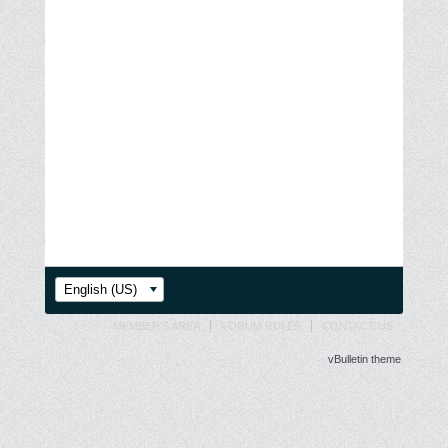
English (US)
MEMBER'S AREA
FORUM RULES
CONTACT US
vBulletin theme