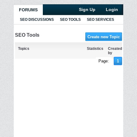
Sign Up
Login
FORUMS
SEO DISCUSSIONS
SEO TOOLS
SEO SERVICES
SEO Tools
Create new Topic
Topics
Statistics
Created
by
Page:
1