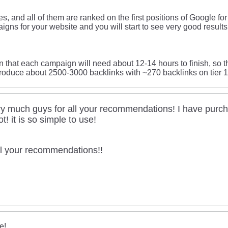
s, and all of them are ranked on the first positions of Google fo
igns for your website and you will start to see very good result
on that each campaign will need about 12-14 hours to finish, so 
roduce about 2500-3000 backlinks with ~270 backlinks on tier 1
y much guys for all your recommendations! I have purc
lot! it is so simple to use!
all your recommendations!!
e!