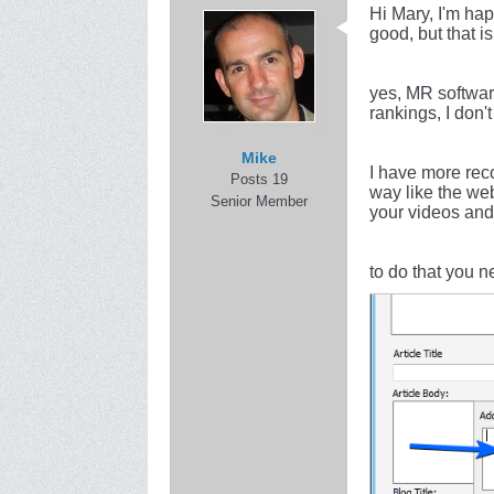
Hi Mary, I'm hap
good, but that i
yes, MR software
rankings, I don'
Mike
I have more rec
Posts 19
way like the web
Senior Member
your videos and 
to do that you n