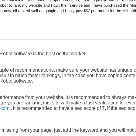
bot to rank my website and I quit their service and I have purchased the Mo
s now, all ranked well on google and I only pay $67 per month for the MR sof
Robot software is the best on the market
ouple of recommendations, make sure your website has unique co
l result in much faster rankings, in the case you have copied co
Robot software.
 performance from your website, it is recommended to always mak
age you are ranking, this site will make a fast verification for ev
o.com
, it is recommended to have a seo score of 7, if the seo sco
s missing from your page, just add the keyword and you will noti