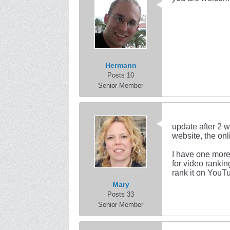
Hermann
Posts 10
Senior Member
update after 2 w
website, the onl
I have one more
for video rankin
rank it on YouTu
Mary
Posts 33
Senior Member