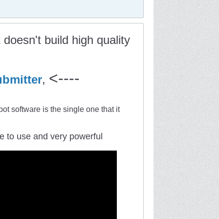
doesn't build high quality
<----
bmitter
,
ot software is the single one that it
mple to use and very powerful