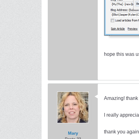
hope this was u
Amazing! thank 
I really apprecia
thank you again
Mary