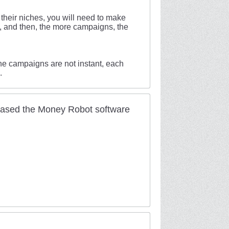
r their niches, you will need to make
s, and then, the more campaigns, the
the campaigns are not instant, each
.
hased the Money Robot software