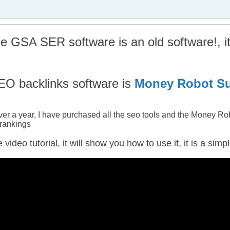
he GSA SER software is an old software!, it 
EO backlinks software is
Money Robot Su
 over a year, I have purchased all the seo tools and the Money Rob
 rankings
e video tutorial, it will show you how to use it, it is a si