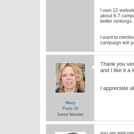
I own 22 website
about 6-7 campa
better rankings.
I want to menti
campaign will p
Thank you ver
and I like it a 
I appreciate 
Mary
Posts 33
Senior Member
you are welcom