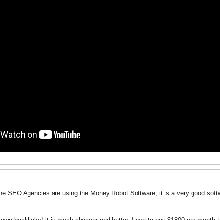
he SEO Agencies are using the Money Robot Software, it is a very good softwa
own backlinks! it is much cheaper and better, I use to pay $1800 per month 