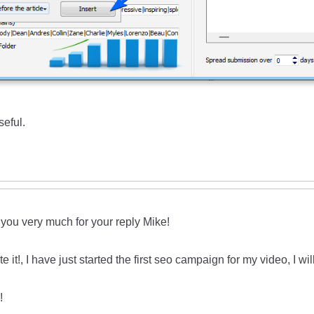
seful.
you very much for your reply Mike!
te it!, I have just started the first seo campaign for my video, I wil
!