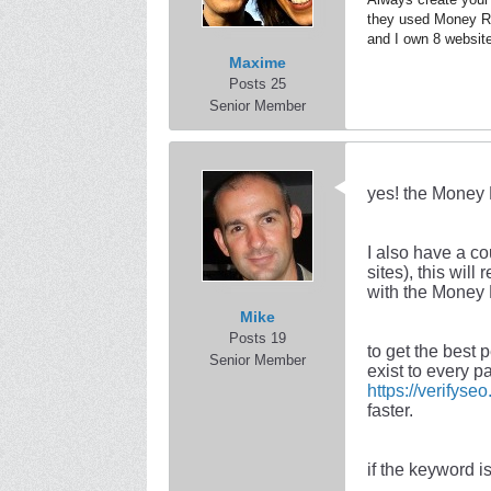
they used Money Ro
and I own 8 website
Maxime
Posts 25
Senior Member
yes! the Money 
I also have a c
sites), this wil
with the Money 
Mike
Posts 19
to get the best
Senior Member
exist to every p
https://verifyse
faster.
if the keyword i