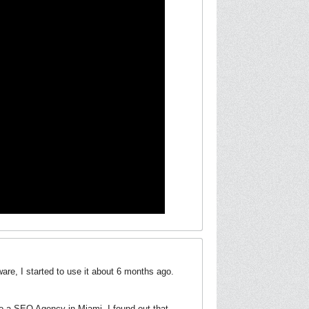
re, I started to use it about 6 months ago.
to a SEO Agency in Miami, I found out that