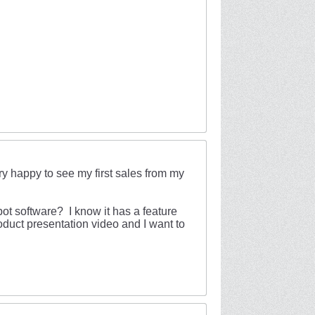
ry happy to see my first sales from my
t software? I know it has a feature
oduct presentation video and I want to