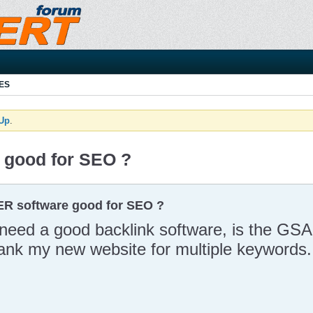
ES
 Up
.
 good for SEO ?
ER software good for SEO ?
I need a good backlink software, is the G
rank my new website for multiple keywords.