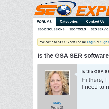
Categories
Contact Us
FORUMS
SEO DISCUSSIONS
SEO TOOLS
SEO SERVIC
Welcome to SEO Expert Forum!
Login
or
Sign
Is the GSA SER software
Is the GSA S
Hi there, 
I need to 
Mary
Posts 33