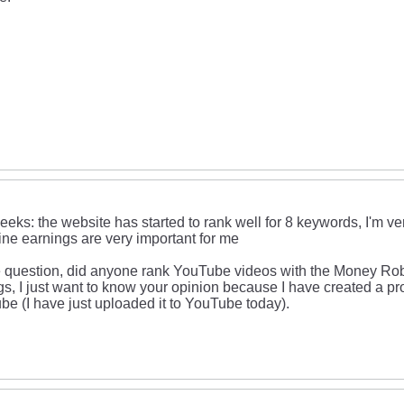
eeks: the website has started to rank well for 8 keywords, I'm ve
ine earnings are very important for me
 question, did anyone rank YouTube videos with the Money Robo
gs, I just want to know your opinion because I have created a pr
be (I have just uploaded it to YouTube today).