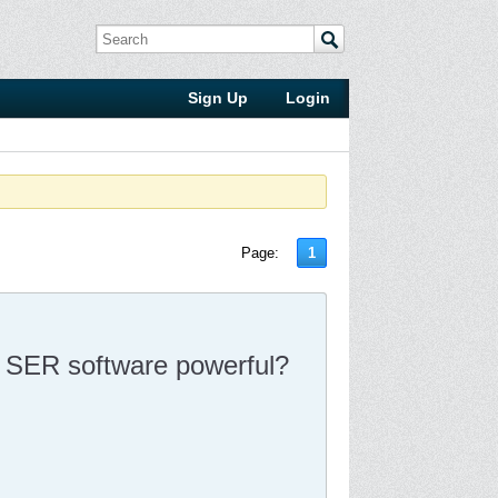
Sign Up
Login
Page:
1
SA SER software powerful?