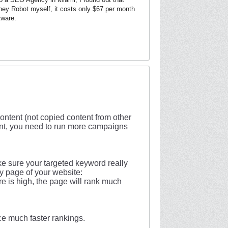
ney Robot myself, it costs only $67 per month
tware.
ntent (not copied content from other
ntent, you need to run more campaigns
e sure your targeted keyword really
ery page of your website:
re is high, the page will rank much
ce much faster rankings.