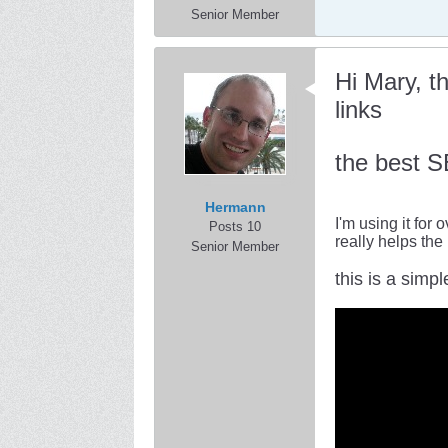
Senior Member
Hi Mary, t
links
the best S
Hermann
I'm using it for
Posts 10
really helps the
Senior Member
this is a simpl