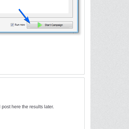
l post here the results later.