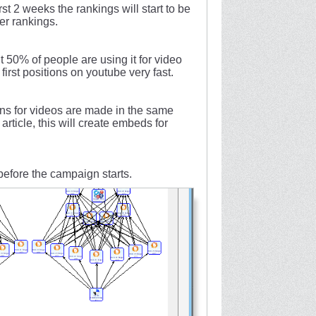
st 2 weeks the rankings will start to be
ter rankings.
t 50% of people are using it for video
irst positions on youtube very fast.
ns for videos are made in the same
article, this will create embeds for
 before the campaign starts.