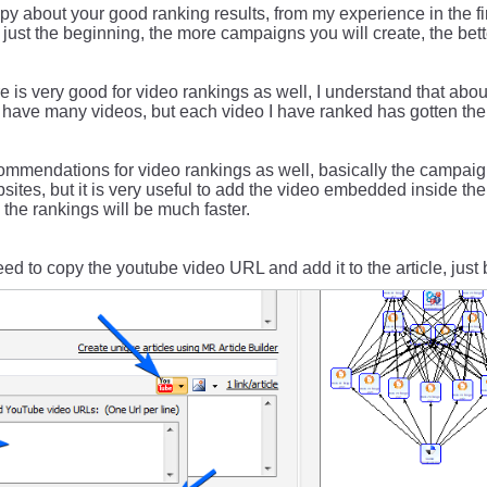
py about your good ranking results, from my experience in the fir
s just the beginning, the more campaigns you will create, the bet
 is very good for video rankings as well, I understand that abou
t have many videos, but each video I have ranked has gotten the f
ommendations for video rankings as well, basically the campaig
sites, but it is very useful to add the video embedded inside the 
the rankings will be much faster.
eed to copy the youtube video URL and add it to the article, just