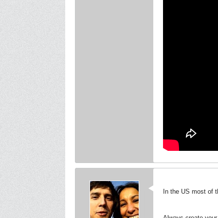
In the US most of t
Always create your 