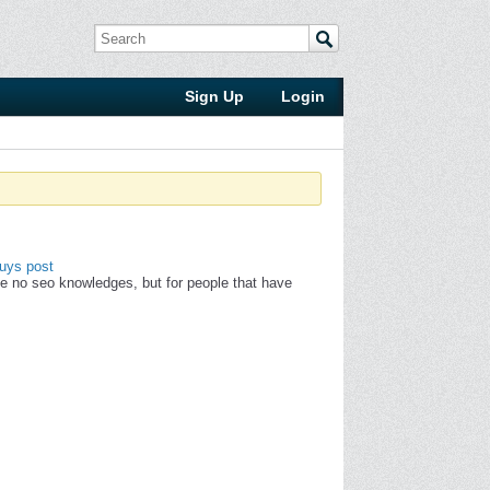
Sign Up
Login
uys post
ve no seo knowledges, but for people that have