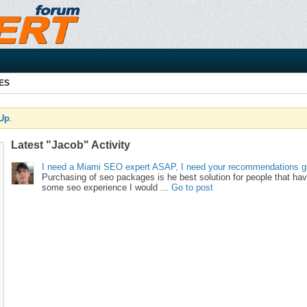
ES
 Up
.
Latest "Jacob" Activity
I need a Miami SEO expert ASAP, I need your recommendations g
Purchasing of seo packages is he best solution for people that ha
some seo experience I would ...
Go to post