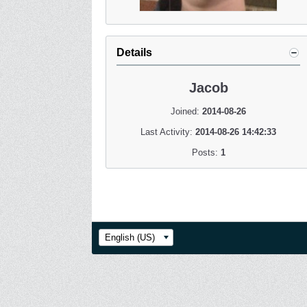
Details
Jacob
Joined:
2014-08-26
Last Activity:
2014-08-26 14:42:33
Posts:
1
English (US)