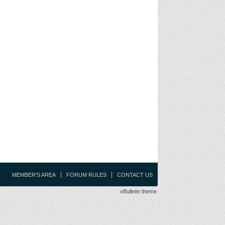
MEMBER'S AREA
FORUM RULES
CONTACT US
vBulletin theme