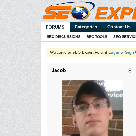
Categories
Contact Us
FORUMS
SEO DISCUSSIONS
SEO TOOLS
SEO SERVIC
Welcome to SEO Expert Forum!
Login
or
Sign
Jacob