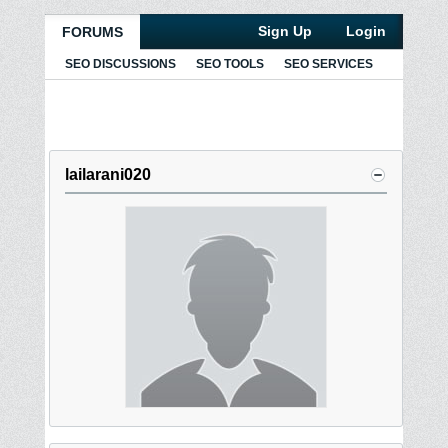
Sign Up
Login
FORUMS
SEO DISCUSSIONS
SEO TOOLS
SEO SERVICES
lailarani020