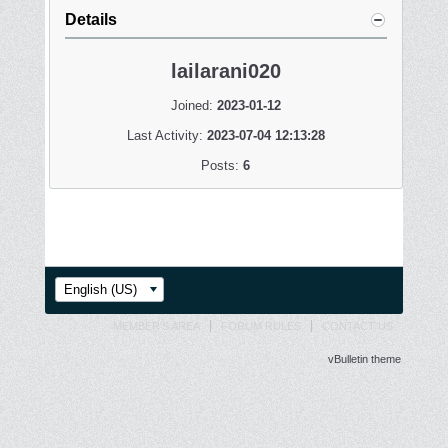
Details
lailarani020
Joined:
2023-01-12
Last Activity:
2023-07-04 12:13:28
Posts:
6
English (US)
MEMBER'S AREA
FORUM RULES
CONTACT US
vBulletin theme