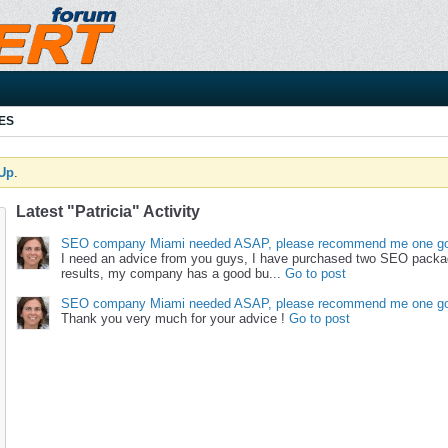
ES
 Up
.
Latest "Patricia" Activity
SEO company Miami needed ASAP, please recommend me one go
I need an advice from you guys, I have purchased two SEO packa
results, my company has a good bu...
Go to post
SEO company Miami needed ASAP, please recommend me one go
Thank you very much for your advice !
Go to post