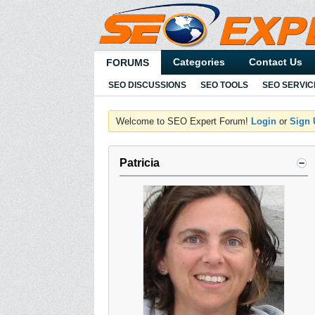
Categories
Contact Us
FORUMS
SEO DISCUSSIONS
SEO TOOLS
SEO SERVIC
Welcome to SEO Expert Forum!
Login
or
Sign
Patricia