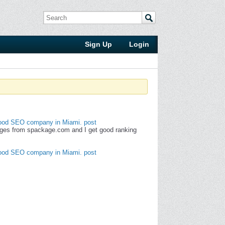
Sign Up
Login
od SEO company in Miami. post
ges from spackage.com and I get good ranking
od SEO company in Miami. post