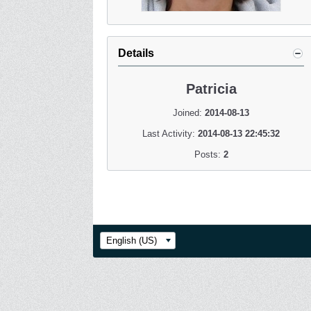
Details
Patricia
Joined:
2014-08-13
Last Activity:
2014-08-13 22:45:32
Posts:
2
English (US)