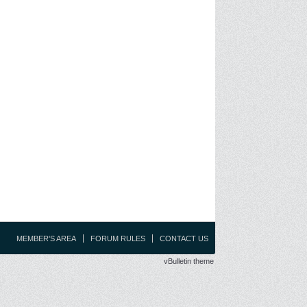
MEMBER'S AREA
FORUM RULES
CONTACT US
vBulletin theme