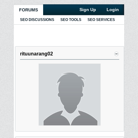
Sign Up
Login
FORUMS
SEO DISCUSSIONS
SEO TOOLS
SEO SERVICES
rituunarang02