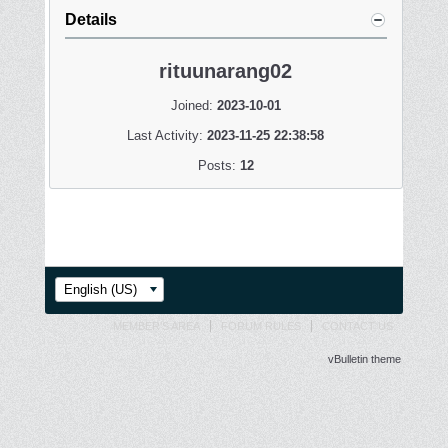
Details
rituunarang02
Joined:
2023-10-01
Last Activity:
2023-11-25 22:38:58
Posts:
12
English (US)
MEMBER'S AREA
FORUM RULES
CONTACT US
vBulletin theme