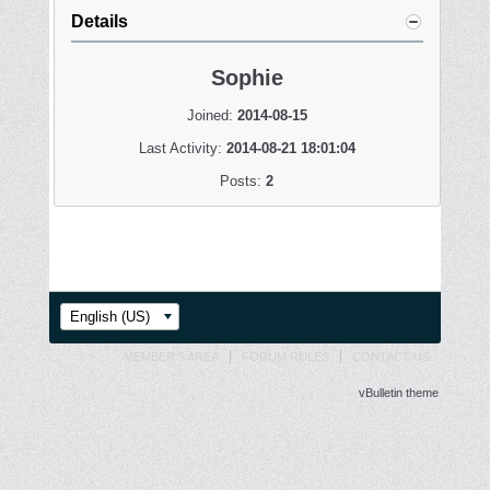
Details
Sophie
Joined:
2014-08-15
Last Activity:
2014-08-21 18:01:04
Posts:
2
English (US)
MEMBER'S AREA
FORUM RULES
CONTACT US
vBulletin theme