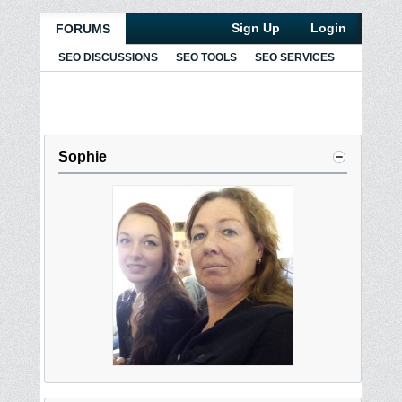
Sign Up
Login
FORUMS
SEO DISCUSSIONS
SEO TOOLS
SEO SERVICES
Sophie